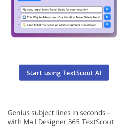
Start using TextScout AI
Genius subject lines in seconds –
with Mail Designer 365 TextScout