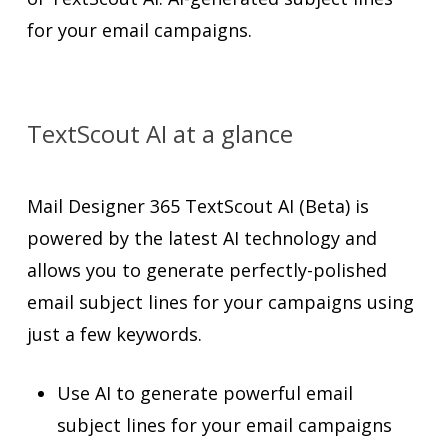
for your email campaigns.
TextScout AI at a glance
Mail Designer 365 TextScout AI (Beta) is
powered by the latest AI technology and
allows you to generate perfectly-polished
email subject lines for your campaigns using
just a few keywords.
Use AI to generate powerful email
subject lines for your email campaigns