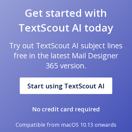
Get started with
TextScout AI today
Try out TextScout AI subject lines
free in the latest Mail Designer
365 version.
Start using TextScout AI
No credit card required
Compatible from macOS 10.13 onwards