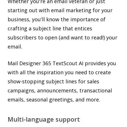
Whether you're an email veteran or just
starting out with email marketing for your
business, you'll know the importance of
crafting a subject line that entices
subscribers to open (and want to read!) your
email.
Mail Designer 365 TextScout AI provides you
with all the inspiration you need to create
show-stopping subject lines for sales
campaigns, announcements, transactional
emails, seasonal greetings, and more.
Multi-language support