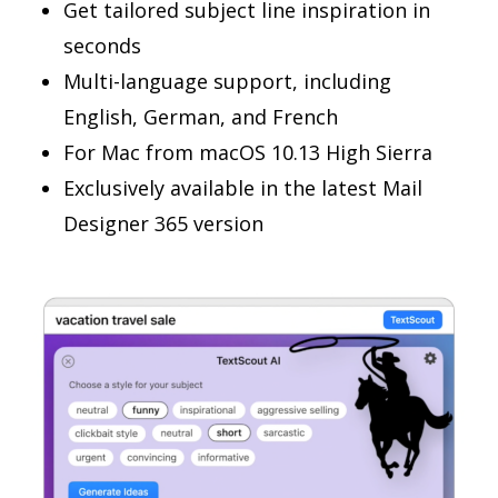
Get tailored subject line inspiration in
seconds
Multi-language support, including
English, German, and French
For Mac from macOS 10.13 High Sierra
Exclusively available in the latest Mail
Designer 365 version