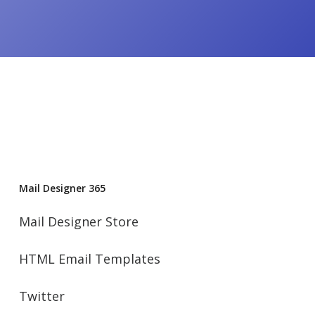
Mail Designer 365
Mail Designer Store
HTML Email Templates
Twitter