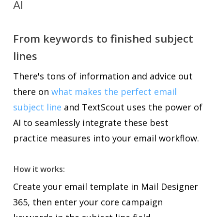
AI
From keywords to finished subject
lines
There's tons of information and advice out
there on
what makes the perfect email
subject line
and TextScout uses the power of
AI to seamlessly integrate these best
practice measures into your email workflow.
How it works:
Create your email template in Mail Designer
365, then enter your core campaign