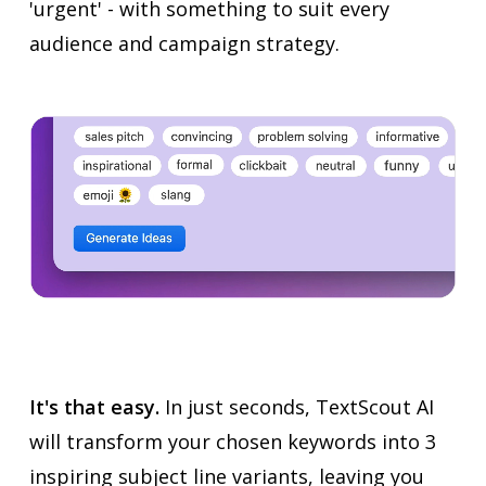
'urgent' - with something to suit every
audience and campaign strategy.
It's that easy.
In just seconds, TextScout AI
will transform your chosen keywords into 3
inspiring subject line variants, leaving you