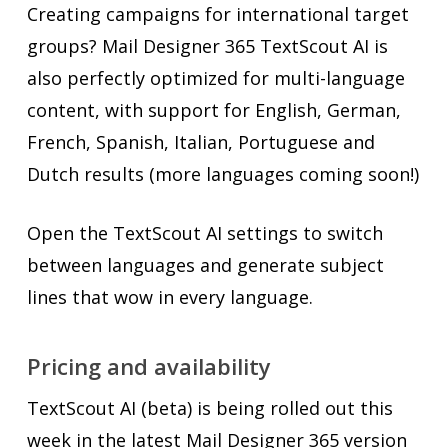
Creating campaigns for international target
groups? Mail Designer 365 TextScout AI is
also perfectly optimized for multi-language
content, with support for English, German,
French, Spanish, Italian, Portuguese and
Dutch results (more languages coming soon!)
Open the TextScout AI settings to switch
between languages and generate subject
lines that wow in every language.
Pricing and availability
TextScout AI (beta) is being rolled out this
week in the latest Mail Designer 365 version