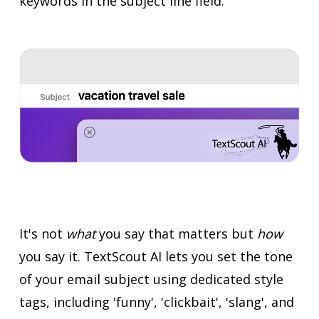
keywords in the subject line field.
It's not
what
you say that matters but
how
you say it. TextScout AI lets you set the tone
of your email subject using dedicated style
tags, including 'funny', 'clickbait', 'slang', and