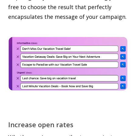
free to choose the result that perfectly
encapsulates the message of your campaign.
Increase open rates