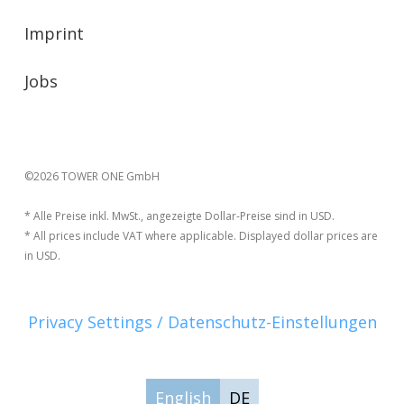
Imprint
Jobs
©2026 TOWER ONE GmbH
* Alle Preise inkl. MwSt., angezeigte Dollar-Preise sind in USD.
* All prices include VAT where applicable. Displayed dollar prices are
in USD.
Privacy Settings / Datenschutz-Einstellungen
English
DE