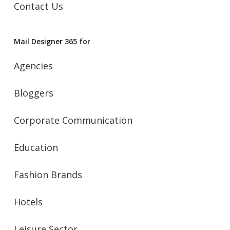
Contact Us
Mail Designer 365 for
Agencies
Bloggers
Corporate Communication
Education
Fashion Brands
Hotels
Leisure Sector