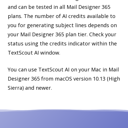
and can be tested in all Mail Designer 365
plans. The number of AI credits available to
you for generating subject lines depends on
your Mail Designer 365 plan tier. Check your
status using the credits indicator within the
TextScout AI window.
You can use TextScout AI on your Mac in Mail
Designer 365 from macOS version 10.13 (High
Sierra) and newer.