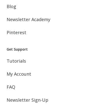
Blog
Newsletter Academy
Pinterest
Get Support
Tutorials
My Account
FAQ
Newsletter Sign-Up