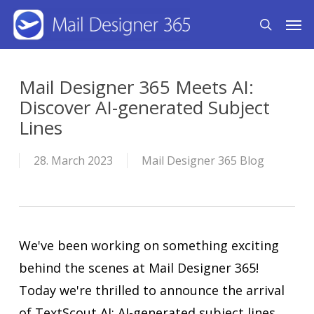
Skip
Men
search
to
main
content
Mail Designer 365 Meets AI:
Discover AI-generated Subject
Lines
28. March 2023
Mail Designer 365 Blog
We've been working on something exciting
behind the scenes at Mail Designer 365!
Today we're thrilled to announce the arrival
of TextScout AI: AI-generated subject lines