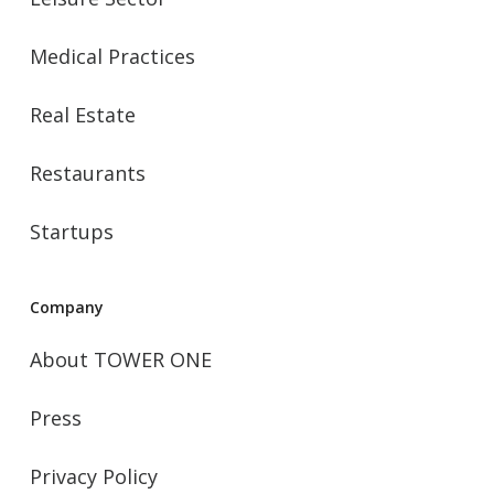
Medical Practices
Real Estate
Restaurants
Startups
Company
About TOWER ONE
Press
Privacy Policy