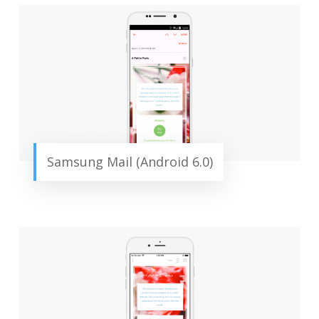
Samsung Mail (Android 6.0)