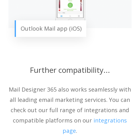
Outlook Mail app (iOS)
Further compatibility...
Mail Designer 365 also works seamlessly with
all leading email marketing services. You can
check out our full range of integrations and
compatible platforms on our
integrations
page
.