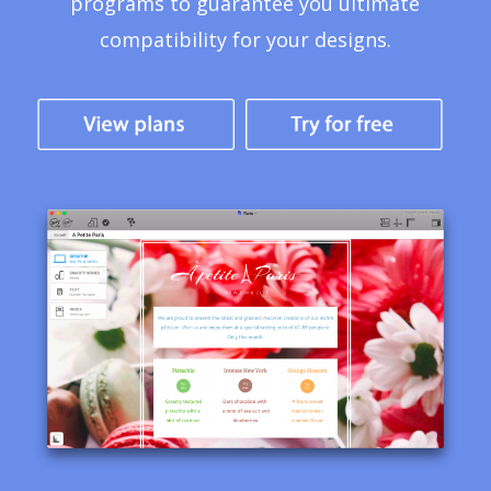
programs to guarantee you ultimate
compatibility for your designs.