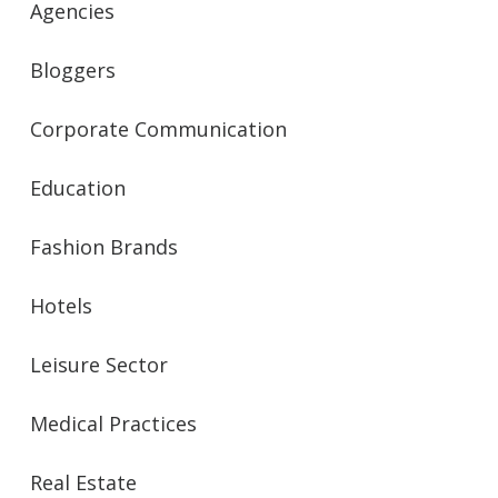
Agencies
Bloggers
Corporate Communication
Education
Fashion Brands
Hotels
Leisure Sector
Medical Practices
Real Estate