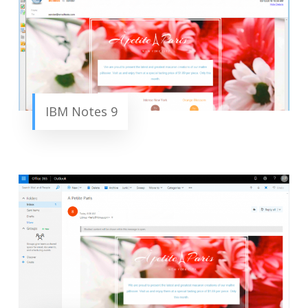
IBM Notes 9