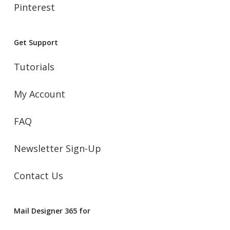
Pinterest
Get Support
Tutorials
My Account
FAQ
Newsletter Sign-Up
Contact Us
Mail Designer 365 for