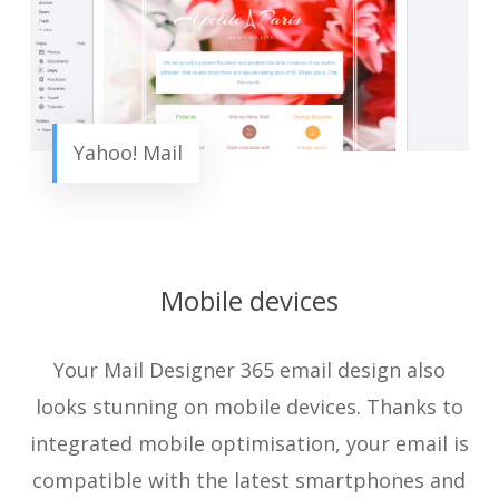
Yahoo! Mail
Mobile devices
Your Mail Designer 365 email design also
looks stunning on mobile devices. Thanks to
integrated mobile optimisation, your email is
compatible with the latest smartphones and