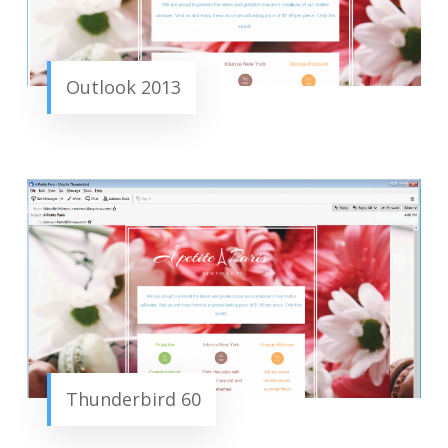
Outlook 2013
Thunderbird 60