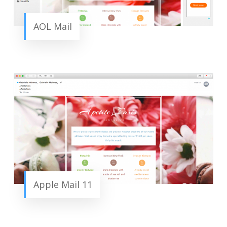
AOL Mail
Apple Mail 11