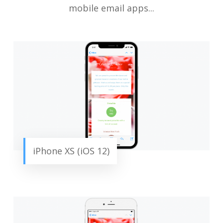
mobile email apps...
iPhone XS (iOS 12)