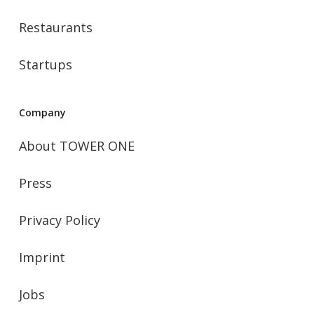
Restaurants
Startups
Company
About TOWER ONE
Press
Privacy Policy
Imprint
Jobs