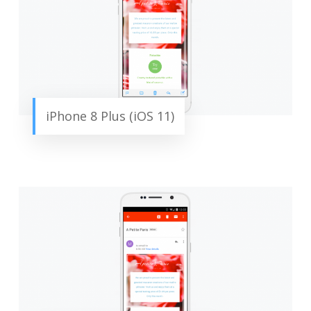
iPhone 8 Plus (iOS 11)