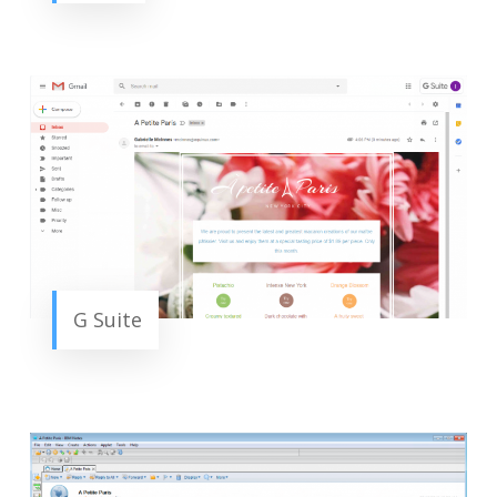
G Suite