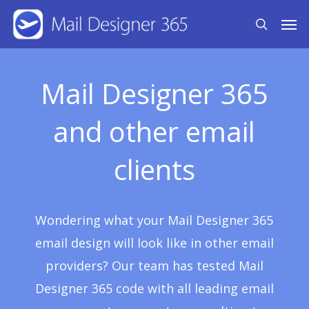
Skip
Men
search
to
main
content
Mail Designer 365
and other email
clients
Wondering what your Mail Designer 365
email design will look like in other email
providers? Our team has tested Mail
Designer 365 code with all leading email