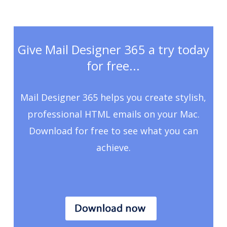
Give Mail Designer 365 a try today
for free...
Mail Designer 365 helps you create stylish,
professional HTML emails on your Mac.
Download for free to see what you can
achieve.