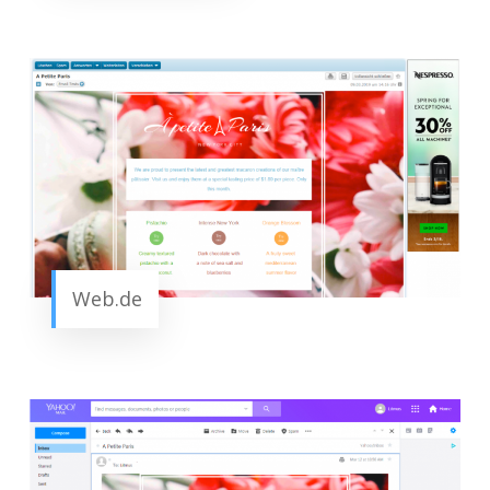
Web.de