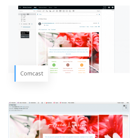
Comcast