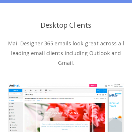
Desktop Clients
Mail Designer 365 emails look great across all
leading email clients including Outlook and
Gmail.