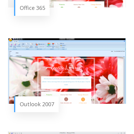
Office 365
Outlook 2007