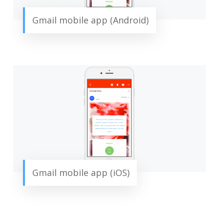
Gmail mobile app (Android)
Gmail mobile app (iOS)