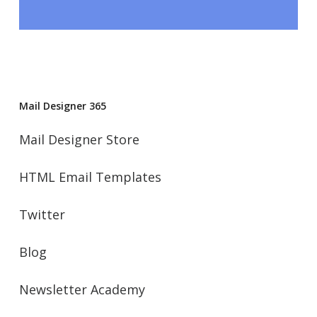
Mail Designer 365
Mail Designer Store
HTML Email Templates
Twitter
Blog
Newsletter Academy