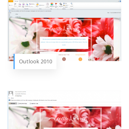
Outlook 2010