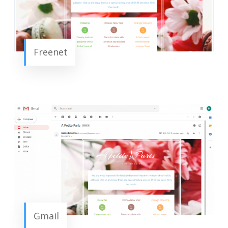
Freenet
Gmail