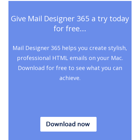
Give Mail Designer 365 a try today
for free...
Mail Designer 365 helps you create stylish,
professional HTML emails on your Mac.
Download for free to see what you can
achieve.