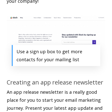
your company!
Use a sign up box to get more
contacts for your mailing list
Creating an app release newsletter
An app release newsletter is a really good
place for you to start your email marketing
journey. Present your latest app update and