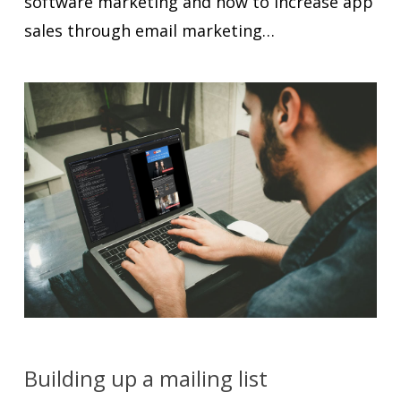
software marketing and how to increase app
sales through email marketing…
Building up a mailing list