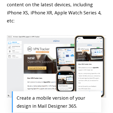
content on the latest devices, including
iPhone XS, iPhone XR, Apple Watch Series 4,
etc:
Create a mobile version of your
design in Mail Designer 365.