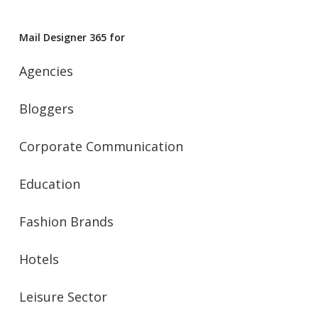
Mail Designer 365 for
Agencies
Bloggers
Corporate Communication
Education
Fashion Brands
Hotels
Leisure Sector