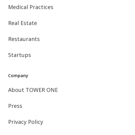
Medical Practices
Real Estate
Restaurants
Startups
Company
About TOWER ONE
Press
Privacy Policy