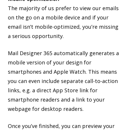
The majority of us prefer to view our emails
on the go on a mobile device and if your
email isn’t mobile-optimized, you’re missing
a serious opportunity.
Mail Designer 365 automatically generates a
mobile version of your design for
smartphones and Apple Watch. This means
you can even include separate call-to-action
links, e.g. a direct App Store link for
smartphone readers and a link to your
webpage for desktop readers.
Once you’ve finished, you can preview your