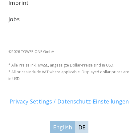
Imprint
Jobs
©2026 TOWER ONE GmbH
* Alle Preise inkl. MwSt., angezeigte Dollar-Preise sind in USD.
* All prices include VAT where applicable. Displayed dollar prices are
in USD.
Privacy Settings / Datenschutz-Einstellungen
English
DE