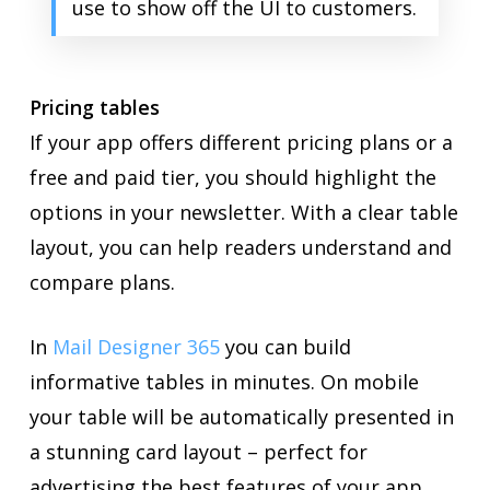
use to show off the UI to customers.
Pricing tables
If your app offers different pricing plans or a
free and paid tier, you should highlight the
options in your newsletter. With a clear table
layout, you can help readers understand and
compare plans.
In
Mail Designer 365
you can build
informative tables in minutes. On mobile
your table will be automatically presented in
a stunning card layout – perfect for
advertising the best features of your app.