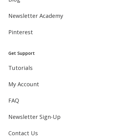
Newsletter Academy
Pinterest
Get Support
Tutorials
My Account
FAQ
Newsletter Sign-Up
Contact Us