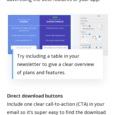
Try including a table in your
newsletter to give a clear overview
of plans and features.
Direct download buttons
Include one clear call-to-action (CTA) in your
email so it’s super easy to find the download