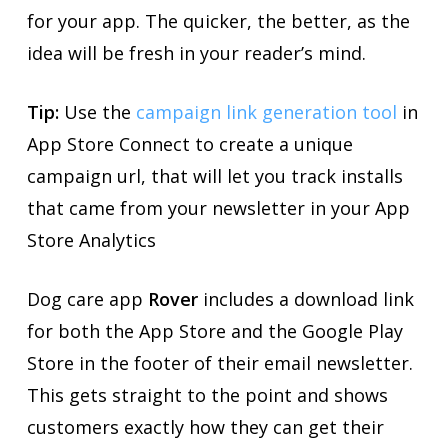
for your app. The quicker, the better, as the
idea will be fresh in your reader’s mind.
Tip:
Use the
campaign link generation tool
in
App Store Connect to create a unique
campaign url, that will let you track installs
that came from your newsletter in your App
Store Analytics
Dog care app
Rover
includes a download link
for both the App Store and the Google Play
Store in the footer of their email newsletter.
This gets straight to the point and shows
customers exactly how they can get their