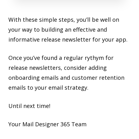
With these simple steps, you’ll be well on
your way to building an effective and
informative release newsletter for your app.
Once you’ve found a regular rythym for
release newsletters, consider adding
onboarding emails and customer retention
emails to your email strategy.
Until next time!
Your Mail Designer 365 Team