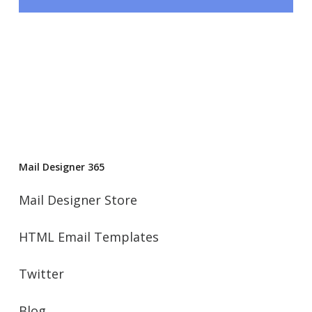
Mail Designer 365
Mail Designer Store
HTML Email Templates
Twitter
Blog