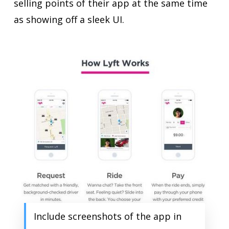
selling points of their app at the same time
as showing off a sleek UI.
Include screenshots of the app in