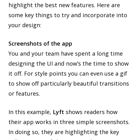
highlight the best new features. Here are
some key things to try and incorporate into
your design:
Screenshots of the app
You and your team have spent a long time
designing the UI and now’s the time to show
it off. For style points you can even use a gif
to show off particularly beautiful transitions
or features.
In this example,
Lyft
shows readers how
their app works in three simple screenshots.
In doing so, they are highlighting the key