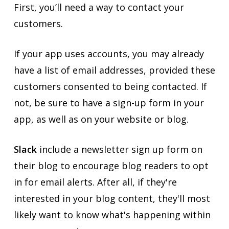
First, you’ll need a way to contact your
customers.
If your app uses accounts, you may already
have a list of email addresses, provided these
customers consented to being contacted. If
not, be sure to have a sign-up form in your
app, as well as on your website or blog.
Slack
include a newsletter sign up form on
their blog to encourage blog readers to opt
in for email alerts. After all, if they're
interested in your blog content, they'll most
likely want to know what's happening within