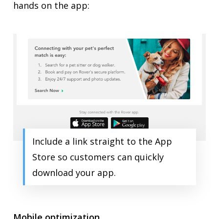
hands on the app:
Include a link straight to the App
Store so customers can quickly
download your app.
Mobile optimization