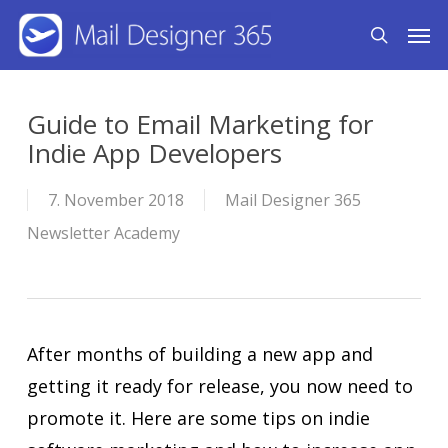
Skip
Men
search
to
main
content
Guide to Email Marketing for
Indie App Developers
7. November 2018
Mail Designer 365
Newsletter Academy
After months of building a new app and
getting it ready for release, you now need to
promote it. Here are some tips on indie