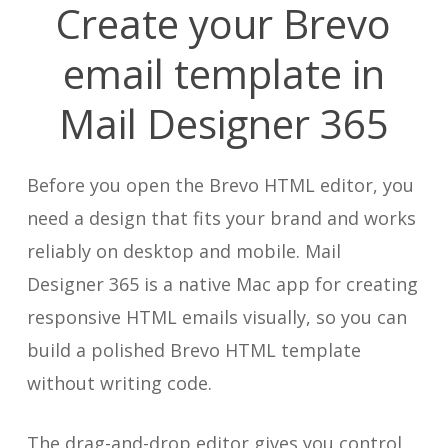
Create your Brevo
email template in
Mail Designer 365
Before you open the Brevo HTML editor, you
need a design that fits your brand and works
reliably on desktop and mobile. Mail
Designer 365 is a native Mac app for creating
responsive HTML emails visually, so you can
build a polished Brevo HTML template
without writing code.
The drag-and-drop editor gives you control