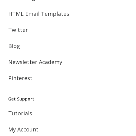
HTML Email Templates
Twitter
Blog
Newsletter Academy
Pinterest
Get Support
Tutorials
My Account