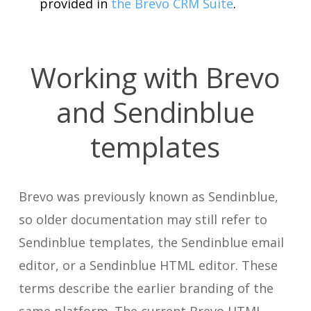
provided in
the Brevo CRM Suite
.
Working with Brevo
and Sendinblue
templates
Brevo was previously known as Sendinblue,
so older documentation may still refer to
Sendinblue templates, the Sendinblue email
editor, or a Sendinblue HTML editor. These
terms describe the earlier branding of the