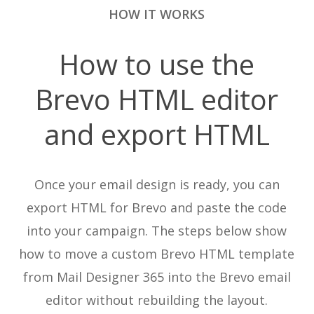
HOW IT WORKS
How to use the
Brevo HTML editor
and export HTML
Once your email design is ready, you can
export HTML for Brevo and paste the code
into your campaign. The steps below show
how to move a custom Brevo HTML template
from Mail Designer 365 into the Brevo email
editor without rebuilding the layout.