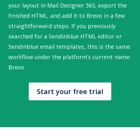
your layout in Mail Designer 365, export the
finished HTML, and add it to Brevo in a few
straightforward steps. If you previously
searched for a Sendinblue HTML editor or
Sendinblue email templates, this is the same
workflow under the platform’s current name:
Brevo.
Start your free trial