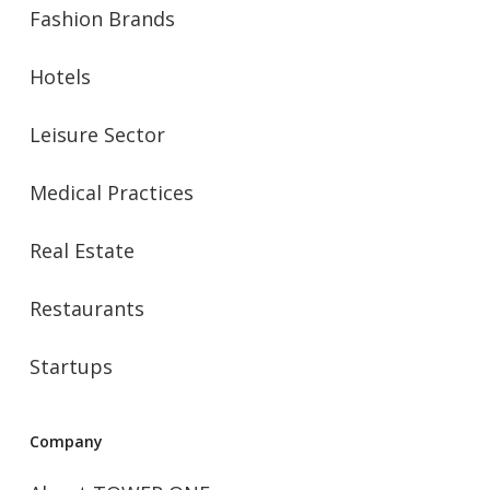
Fashion Brands
Hotels
Leisure Sector
Medical Practices
Real Estate
Restaurants
Startups
Company