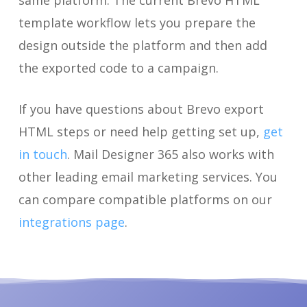
same platform. The current Brevo HTML
template workflow lets you prepare the
design outside the platform and then add
the exported code to a campaign.
If you have questions about Brevo export
HTML steps or need help getting set up,
get
in touch
. Mail Designer 365 also works with
other leading email marketing services. You
can compare compatible platforms on our
integrations page
.