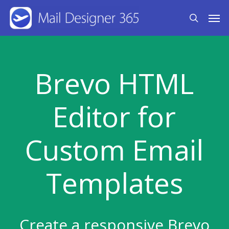
Skip
Men
search
to
main
content
Brevo HTML
Editor for
Custom Email
Templates
Create a responsive Brevo