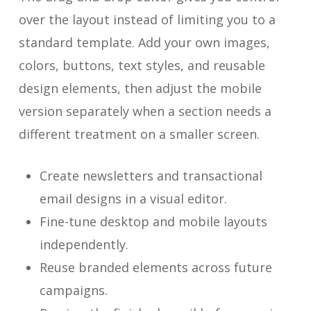
over the layout instead of limiting you to a
standard template. Add your own images,
colors, buttons, text styles, and reusable
design elements, then adjust the mobile
version separately when a section needs a
different treatment on a smaller screen.
Create newsletters and transactional
email designs in a visual editor.
Fine-tune desktop and mobile layouts
independently.
Reuse branded elements across future
campaigns.