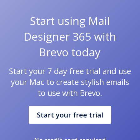
Start using Mail
Designer 365 with
Brevo today
Start your 7 day free trial and use
your Mac to create stylish emails
to use with Brevo.
Start your free trial