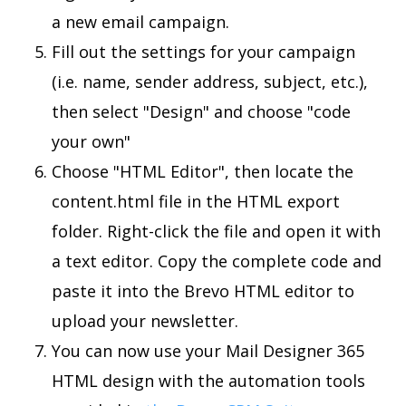
a new email campaign.
Fill out the settings for your campaign
(i.e. name, sender address, subject, etc.),
then select "Design" and choose "code
your own"
Choose "HTML Editor", then locate the
content.html file in the HTML export
folder. Right-click the file and open it with
a text editor. Copy the complete code and
paste it into the Brevo HTML editor to
upload your newsletter.
You can now use your Mail Designer 365
HTML design with the automation tools