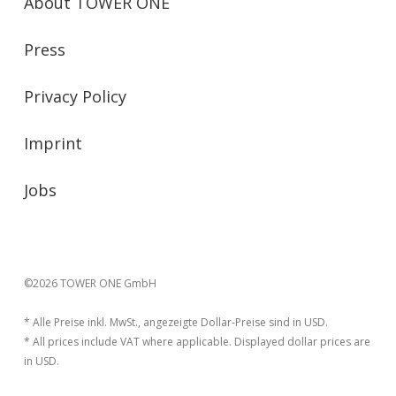
About TOWER ONE
Press
Privacy Policy
Imprint
Jobs
©2026 TOWER ONE GmbH
* Alle Preise inkl. MwSt., angezeigte Dollar-Preise sind in USD.
* All prices include VAT where applicable. Displayed dollar prices are
in USD.