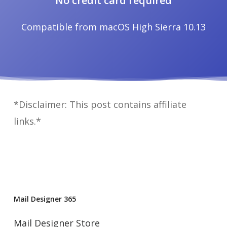
No credit card required
Compatible from macOS High Sierra 10.13
*Disclaimer: This post contains affiliate
links.*
Mail Designer 365
Mail Designer Store