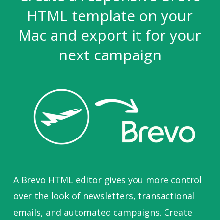
HTML template on your
Mac and export it for your
next campaign
A Brevo HTML editor gives you more control
over the look of newsletters, transactional
emails, and automated campaigns. Create