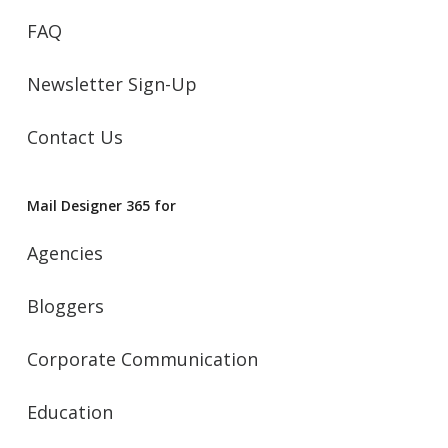
FAQ
Newsletter Sign-Up
Contact Us
Mail Designer 365 for
Agencies
Bloggers
Corporate Communication
Education