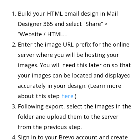
Build your HTML email design in Mail
Designer 365 and select "Share” >
“Website / HTML…
Enter the image URL prefix for the online
server where you will be hosting your
images. You will need this later on so that
your images can be located and displayed
accurately in your design. (Learn more
about this step
here
.)
Following export, select the images in the
folder and upload them to the server
from the previous step.
Sign in to your Brevo account and create