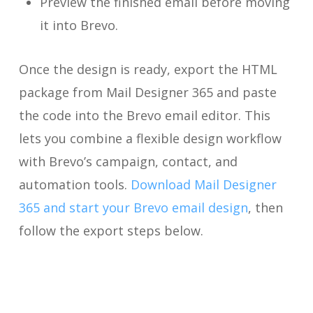
Preview the finished email before moving
it into Brevo.
Once the design is ready, export the HTML
package from Mail Designer 365 and paste
the code into the Brevo email editor. This
lets you combine a flexible design workflow
with Brevo’s campaign, contact, and
automation tools.
Download Mail Designer
365 and start your Brevo email design
, then
follow the export steps below.