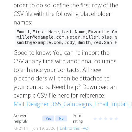
order to do so, define the first row of the
CSV file with the following placeholder
names:
Email,First Name,Last Name,Favorite Color,Lo
miller@example.com,Peter,Miller,blue,New Yor
smith@example.com,Jody,Smith,red,San Franci
Good to know: You can re-import the
CSV at any time with additional columns
to enhance your contacts. All new
placeholders will then be attached to
your contacts. Need help? Download an
example CSV file here for reference:
Mail_Designer_365_Campaigns_Email_Import_
Answer
Your
★
★
★
★
★
Yes
No
helpful?
rating
KH2114 | Jun 19, 2026 |
Link to this FAQ