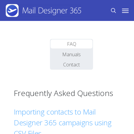
Skip
Men
to
search
main
content
FAQ
Manuals
Contact
Frequently Asked Questions
Importing contacts to Mail
Designer 365 campaigns using
CSV Files