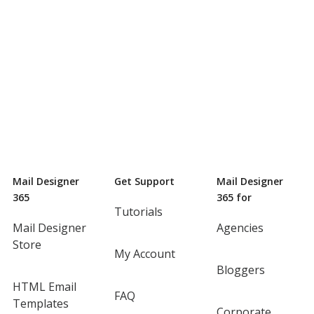
Mail Designer
Get Support
Mail Designer
365
365 for
Tutorials
Mail Designer
Agencies
Store
My Account
Bloggers
HTML Email
FAQ
Templates
Corporate