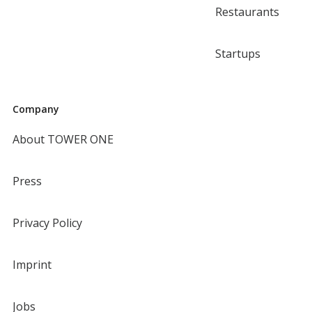
Restaurants
Startups
Company
About TOWER ONE
Press
Privacy Policy
Imprint
Jobs