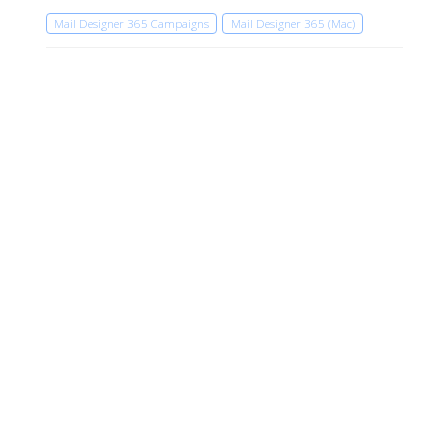
Mail Designer 365 Campaigns
Mail Designer 365 (Mac)