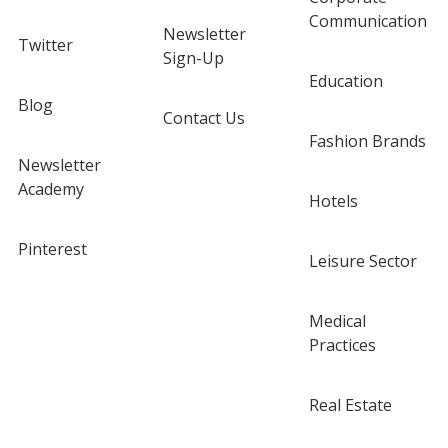
Communication
Newsletter
Twitter
Sign-Up
Education
Blog
Contact Us
Fashion Brands
Newsletter
Academy
Hotels
Pinterest
Leisure Sector
Medical
Practices
Real Estate