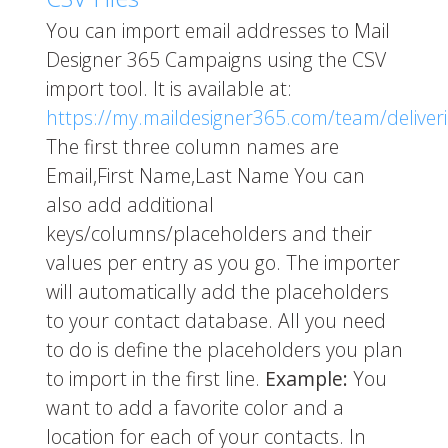
You can import email addresses to Mail
Designer 365 Campaigns using the CSV
import tool. It is available at:
https://my.maildesigner365.com/team/deliver
The first three column names are
Email,First Name,Last Name You can
also add additional
keys/columns/placeholders and their
values per entry as you go. The importer
will automatically add the placeholders
to your contact database. All you need
to do is define the placeholders you plan
to import in the first line.
Example:
You
want to add a favorite color and a
location for each of your contacts. In