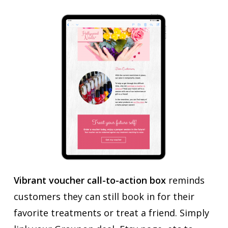
Vibrant voucher call-to-action box
reminds
customers they can still book in for their
favorite treatments or treat a friend. Simply