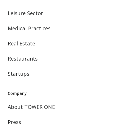
Leisure Sector
Medical Practices
Real Estate
Restaurants
Startups
Company
About TOWER ONE
Press