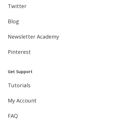
Twitter
Blog
Newsletter Academy
Pinterest
Get Support
Tutorials
My Account
FAQ