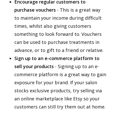
Encourage regular customers to
purchase vouchers
- This is a great way
to maintain your income during difficult
times, whilst also giving customers
something to look forward to. Vouchers
can be used to purchase treatments in
advance, or to gift to a friend or relative.
Sign up to an e-commerce platform to
sell your products
- Signing up to an e-
commerce platform is a great way to gain
exposure for your brand. If your salon
stocks exclusive products, try selling via
an online marketplace like Etsy so your
customers can still try them out at home.