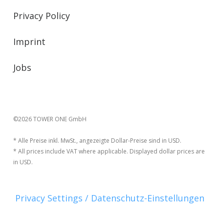
Privacy Policy
Imprint
Jobs
©2026 TOWER ONE GmbH
* Alle Preise inkl. MwSt., angezeigte Dollar-Preise sind in USD.
* All prices include VAT where applicable. Displayed dollar prices are
in USD.
Privacy Settings / Datenschutz-Einstellungen