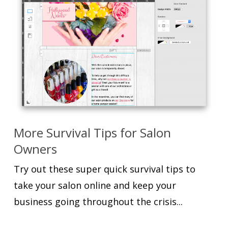
More Survival Tips for Salon
Owners
Try out these super quick survival tips to
take your salon online and keep your
business going throughout the crisis...