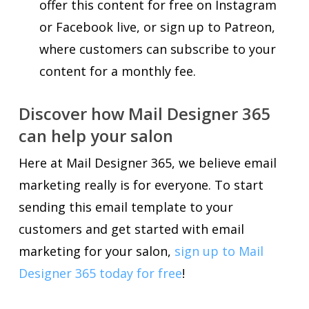
offer this content for free on Instagram
or Facebook live, or sign up to Patreon,
where customers can subscribe to your
content for a monthly fee.
Discover how Mail Designer 365
can help your salon
Here at Mail Designer 365, we believe email
marketing really is for everyone. To start
sending this email template to your
customers and get started with email
marketing for your salon,
sign up to Mail
Designer 365 today for free
!