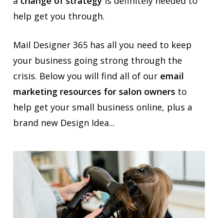
a
change of strategy
is definitely needed to
help get you through.
Mail Designer 365 has all you need to keep
your business going strong through the
crisis. Below you will find all of our
email
marketing resources for salon owners
to
help get your small business online, plus a
brand new Design Idea...