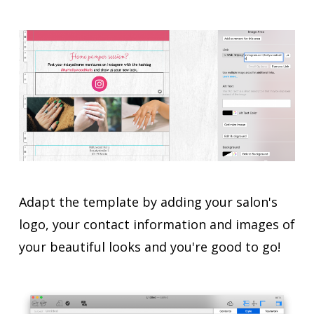
Adapt the template by adding your salon's
logo, your contact information and images of
your beautiful looks and you're good to go!