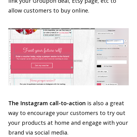
link your Groupon deal, Etsy page, etc to
allow customers to buy online.
The Instagram call-to-action
is also a great
way to encourage your customers to try out
your products at home and engage with your
brand via social media.