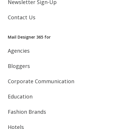
Newsletter Sign-Up
Contact Us
Mail Designer 365 for
Agencies
Bloggers
Corporate Communication
Education
Fashion Brands
Hotels