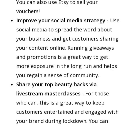
You can also use Etsy to sell your
vouchers!
Improve your social media strategy
- Use
social media to spread the word about
your business and get customers sharing
your content online. Running giveaways
and promotions is a great way to get
more exposure in the long run and helps
you regain a sense of community.
Share your top beauty hacks via
livestream masterclasses
- For those
who can, this is a great way to keep
customers entertained and engaged with
your brand during lockdown. You can