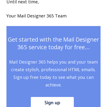
Until next time,
Your Mail Designer 365 Team
Get started with the Mail Designer
365 service today for free...
Mail Designer 365 helps you and your team
create stylish, professional HTML emails.
Sign up free today to see what you can
achieve.