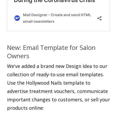
New: Email Template for Salon
Owners
We've added a brand new Design Idea to our
collection of ready-to-use email templates.
Use the Hollywood Nails template to
advertise treatment vouchers, communicate
important changes to customers, or sell your
products online: