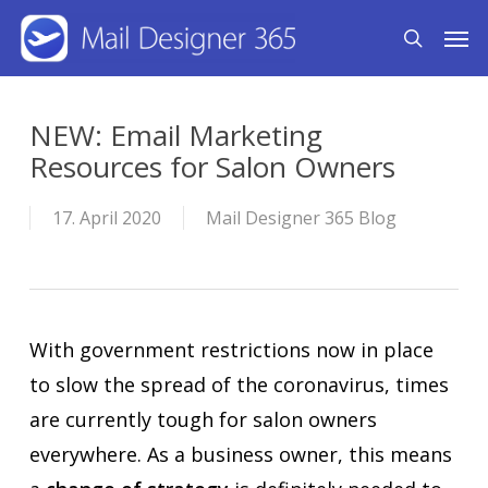
Skip
Men
search
to
main
content
NEW: Email Marketing
Resources for Salon Owners
17. April 2020
Mail Designer 365 Blog
With government restrictions now in place
to slow the spread of the coronavirus, times
are currently tough for salon owners
everywhere. As a business owner, this means