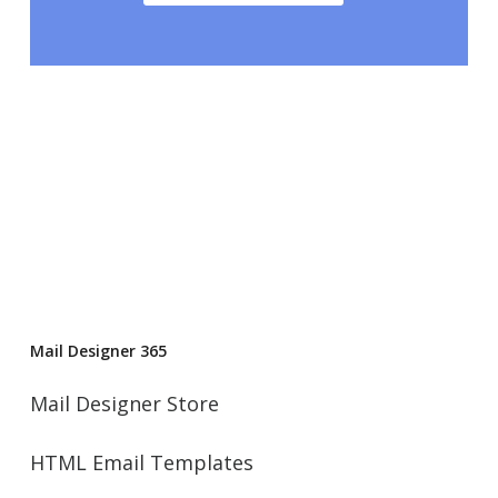
Mail Designer 365
Mail Designer Store
HTML Email Templates