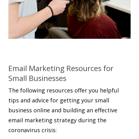
Email Marketing Resources for
Small Businesses
The following resources offer you helpful
tips and advice for getting your small
business online and building an effective
email marketing strategy during the
coronavirus crisis: